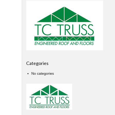
Categories
No categories