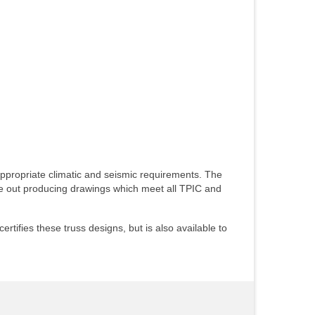
appropriate climatic and seismic requirements. The
ble out producing drawings which meet all TPIC and
tifies these truss designs, but is also available to