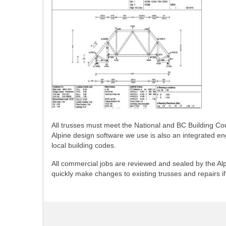
All trusses must meet the National and BC Building Cod
Alpine design software we use is also an integrated e
local building codes.
All commercial jobs are reviewed and sealed by the Alpi
quickly make changes to existing trusses and repairs i