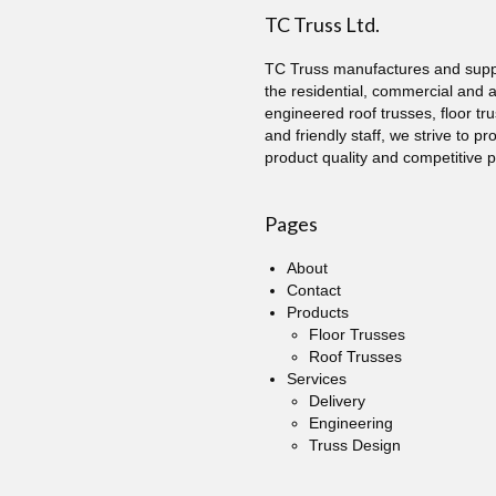
TC Truss Ltd.
TC Truss manufactures and suppl
the residential, commercial and 
engineered roof trusses, floor tru
and friendly staff, we strive to p
product quality and competitive p
Pages
About
Contact
Products
Floor Trusses
Roof Trusses
Services
Delivery
Engineering
Truss Design