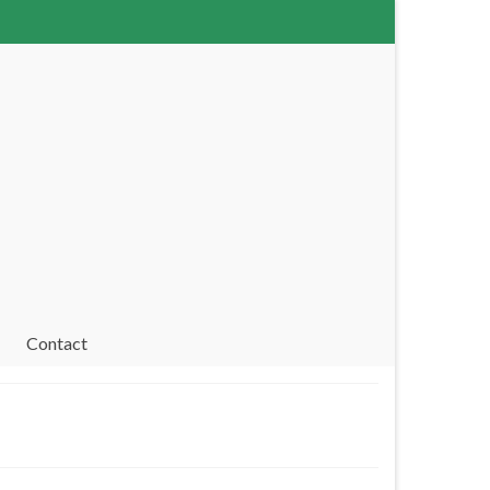
Contact