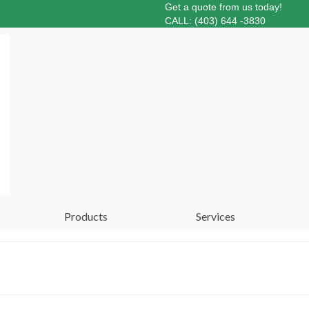
Get a quote from us today!
CALL: (403) 644 -3830
Products
Services