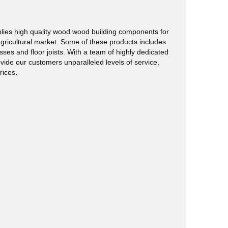
ies high quality wood wood building components for
agricultural market. Some of these products includes
sses and floor joists. With a team of highly dedicated
rovide our customers unparalleled levels of service,
rices.