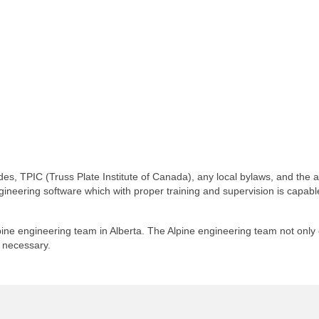
es, TPIC (Truss Plate Institute of Canada), any local bylaws, and the 
ngineering software which with proper training and supervision is capa
ne engineering team in Alberta. The Alpine engineering team not only cer
f necessary.