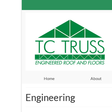
Home
About
Engineering