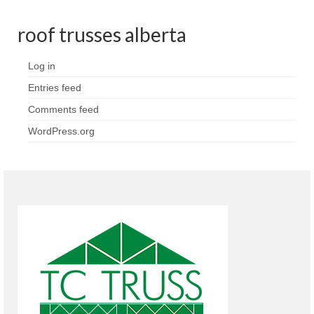
roof trusses alberta
Log in
Entries feed
Comments feed
WordPress.org