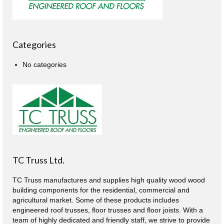
Categories
No categories
TC Truss Ltd.
TC Truss manufactures and supplies high quality wood wood
building components for the residential, commercial and
agricultural market. Some of these products includes
engineered roof trusses, floor trusses and floor joists. With a
team of highly dedicated and friendly staff, we strive to provide