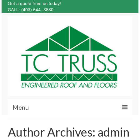
Get a quote from us today!
CALL: (403) 644 -3830
Menu
About
Author Archives: admin
Products