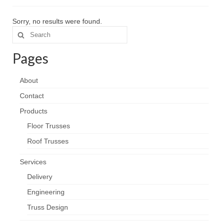
Services
Sorry, no results were found.
Search
Contact
for:
Pages
About
Contact
Products
Floor Trusses
Roof Trusses
Services
Delivery
Engineering
Truss Design