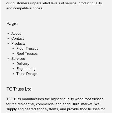
our customers unparalleled levels of service, product quality
and competitive prices.
Pages
About
Contact
Products
Floor Trusses
Roof Trusses
Services
Delivery
Engineering
Truss Design
TC Truss Ltd.
TC Truss manufactures the highest quality wood roof trusses
for the residential, commercial and agricultural market. We
supply engineered floor systems, and provide floor trusses for